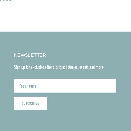
NEWSLETTER
Sign up for exclusive offers, original stories, events and more.
SUBSCRIBE