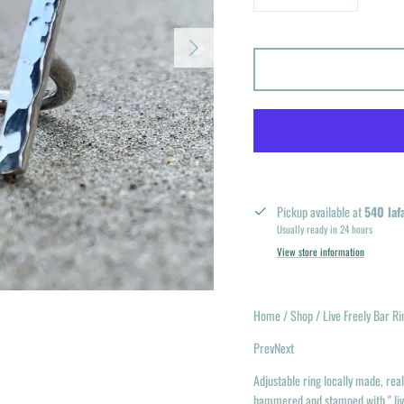
Next
Pickup available at
540 laf
Usually ready in 24 hours
View store information
Home / Shop / Live Freely Bar Ri
PrevNext
Adjustable ring locally made, real 
hammered and stamped with " liv