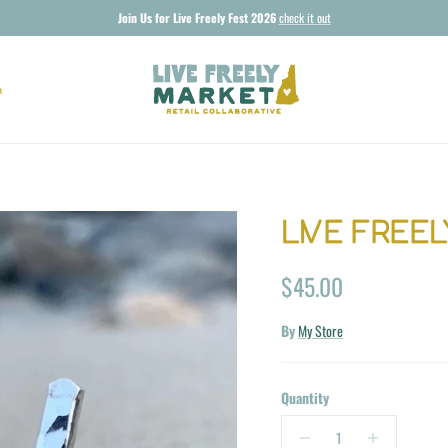
Join Us for Live Freely Fest 2026
check it out
n
LIVE FREEL
Regular price
$45.00
By
My Store
Quantity