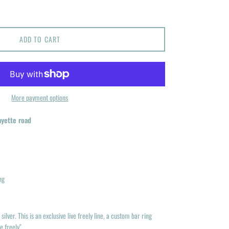
ADD TO CART
More payment options
ayette road
ng
silver. This is an exclusive live freely line, a custom bar ring
e freely"