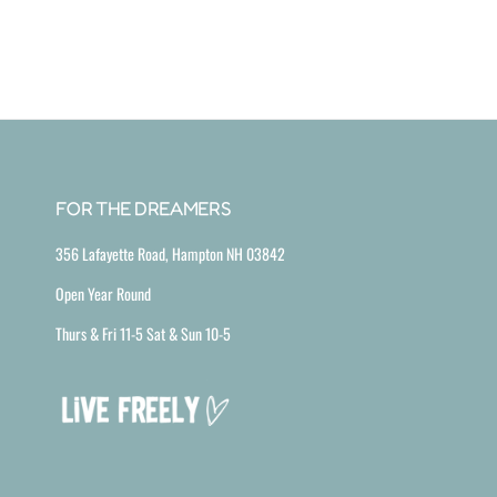
FOR THE DREAMERS
356 Lafayette Road, Hampton NH 03842
Open Year Round
Thurs & Fri 11-5 Sat & Sun 10-5