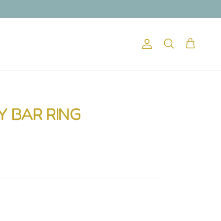
Account
Cart
Search
Y BAR RING