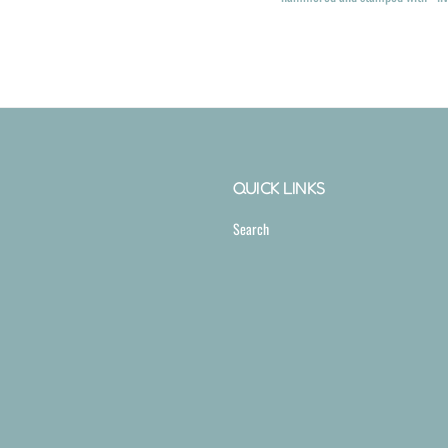
QUICK LINKS
Search