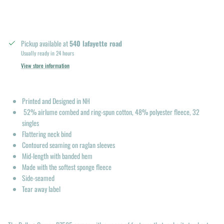
Pickup available at
540 lafayette road
Usually ready in 24 hours
View store information
Printed and Designed in NH
52% airlume combed and ring-spun cotton, 48% polyester fleece, 32
singles
Flattering neck bind
Contoured seaming on raglan sleeves
Mid-length with banded hem
Made with the softest sponge fleece
Side-seamed
Tear away label