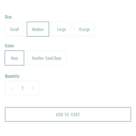
Size
Small
Medium
Large
XLarge
Color
Navy
Heather Sand Dune
Quantity
ADD TO CART