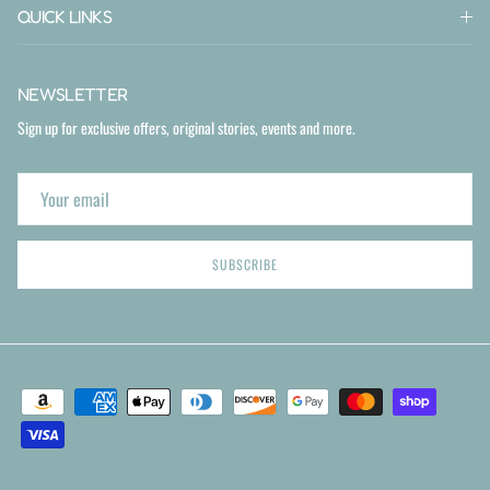
QUICK LINKS
NEWSLETTER
Sign up for exclusive offers, original stories, events and more.
SUBSCRIBE