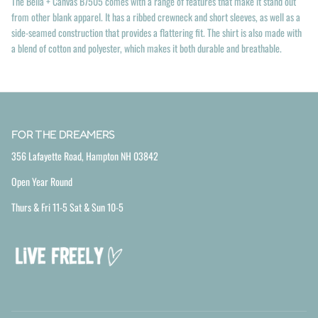
The Bella + Canvas B7505 comes with a range of features that make it stand out
from other blank apparel. It has a ribbed crewneck and short sleeves, as well as a
side-seamed construction that provides a flattering fit. The shirt is also made with
a blend of cotton and polyester, which makes it both durable and breathable.
FOR THE DREAMERS
356 Lafayette Road, Hampton NH 03842
Open Year Round
Thurs & Fri 11-5 Sat & Sun 10-5