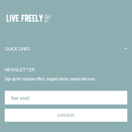
QUICK LINKS
NEWSLETTER
Sign up for exclusive offers, original stories, events and more.
SUBSCRIBE