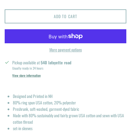
ADD TO CART
More payment options
Pickup available at
540 lafayette road
Usually ready in 24 hours
View store information
Designed and Printed in NH
80% ring spun USA cotton, 20% polyester
Preshrunk, soft-washed, garment-dyed fabric
Made with 80% sustainably and fairly grown USA cotton and sewn with USA
cotton thread
set-in sleeves