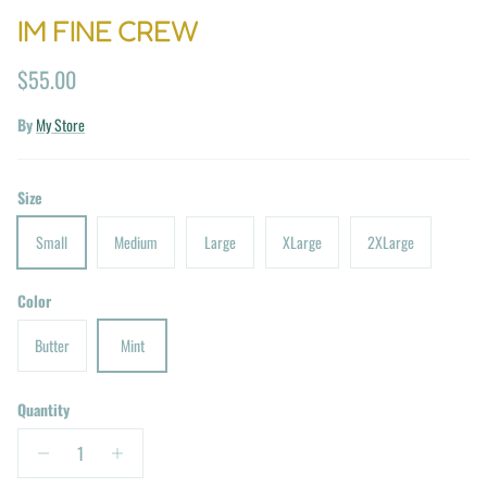
IM FINE CREW
Regular price
$55.00
By
My Store
Size
Small
Medium
Large
XLarge
2XLarge
Color
Butter
Mint
Quantity