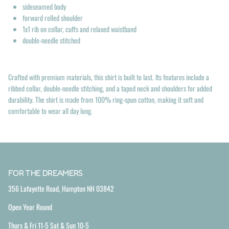
sideseamed body
forward rolled shoulder
1x1 rib on collar, cuffs and relaxed waistband
double-needle stitched
Crafted with premium materials, this shirt is built to last. Its features include a
ribbed collar, double-needle stitching, and a taped neck and shoulders for added
durability. The shirt is made from 100% ring-spun cotton, making it soft and
comfortable to wear all day long.
FOR THE DREAMERS
356 Lafayette Road, Hampton NH 03842
Open Year Round
Thurs & Fri 11-5 Sat & Sun 10-5