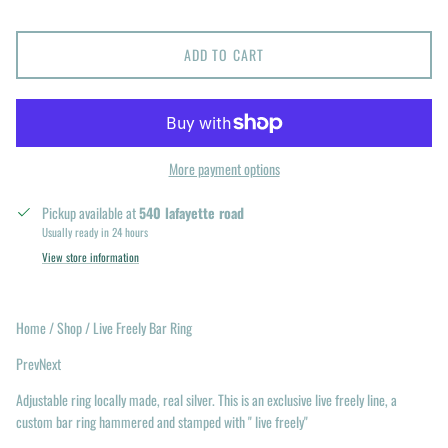
ADD TO CART
More payment options
Pickup available at
540 lafayette road
Usually ready in 24 hours
View store information
Home / Shop / Live Freely Bar Ring
PrevNext
Adjustable ring locally made, real silver. This is an exclusive live freely line, a
custom bar ring hammered and stamped with " live freely"