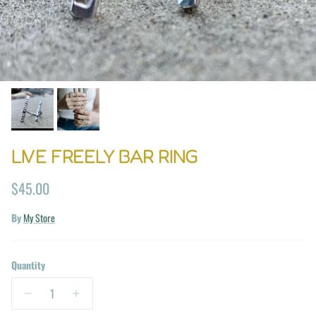
LIVE FREELY BAR RING
Regular price
$45.00
By
My Store
Quantity