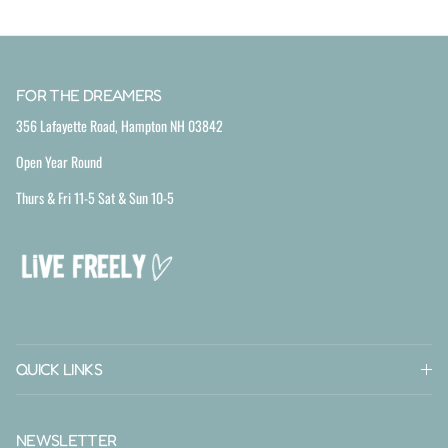
FOR THE DREAMERS
356 Lafayette Road, Hampton NH 03842
Open Year Round
Thurs & Fri 11-5 Sat & Sun 10-5
QUICK LINKS
NEWSLETTER