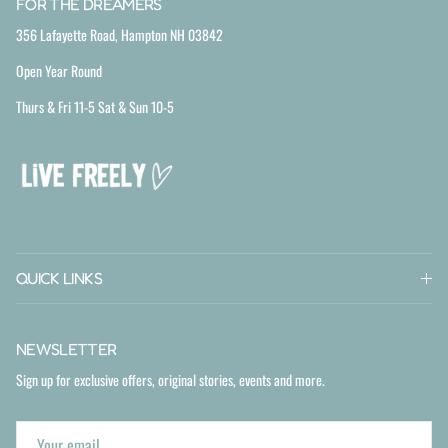
FOR THE DREAMERS
356 Lafayette Road, Hampton NH 03842
Open Year Round
Thurs & Fri 11-5 Sat & Sun 10-5
QUICK LINKS
NEWSLETTER
Sign up for exclusive offers, original stories, events and more.