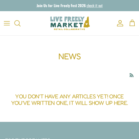
Skip to content
Join Us for Live Freely Fest 2026
check it out
Account
Cart
NEWS
YOU DON'T HAVE ANY ARTICLES YET! ONCE
YOU'VE WRITTEN ONE, IT WILL SHOW UP HERE.